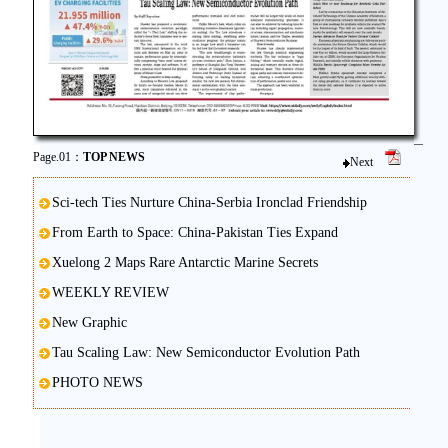
Page.01：
TOP NEWS
Next
Sci-tech Ties Nurture China-Serbia Ironclad Friendship
From Earth to Space: China-Pakistan Ties Expand
Xuelong 2 Maps Rare Antarctic Marine Secrets
WEEKLY REVIEW
New Graphic
Tau Scaling Law: New Semiconductor Evolution Path
PHOTO NEWS