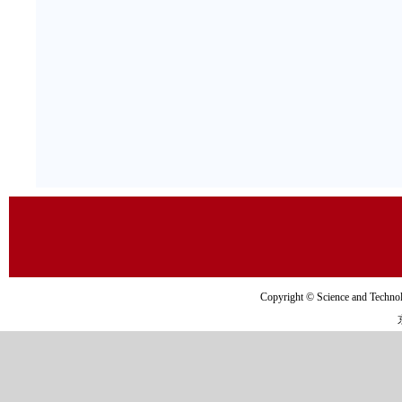
Copyright © Science and Tec