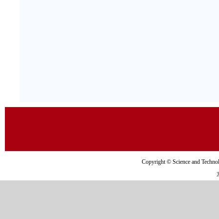
Copyright © Science and Tec