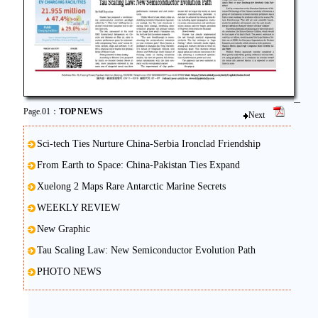
Page.01：
TOP NEWS
Next
Sci-tech Ties Nurture China-Serbia Ironclad Friendship
From Earth to Space: China-Pakistan Ties Expand
Xuelong 2 Maps Rare Antarctic Marine Secrets
WEEKLY REVIEW
New Graphic
Tau Scaling Law: New Semiconductor Evolution Path
PHOTO NEWS