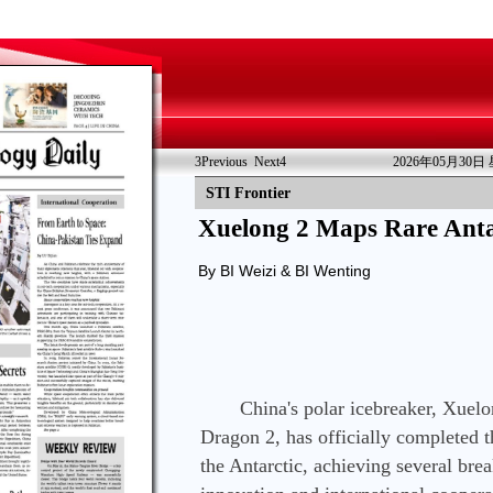
3
Previous
Next
4
2026年05月30日
STI Frontier
Xuelong 2 Maps Rare Anta
By BI Weizi & BI Wenting
　　China's polar icebreaker, Xuelo
Dragon 2, has officially completed t
the Antarctic, achieving several brea