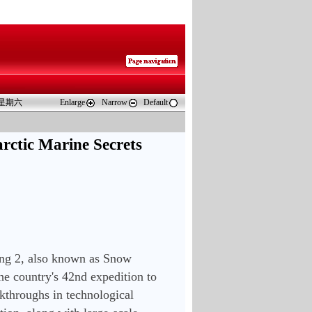
 星期六
Enlarge
Narrow
Default
rctic Marine Secrets
ng 2, also known as Snow 
he country's 42nd expedition to 
kthroughs in technological 