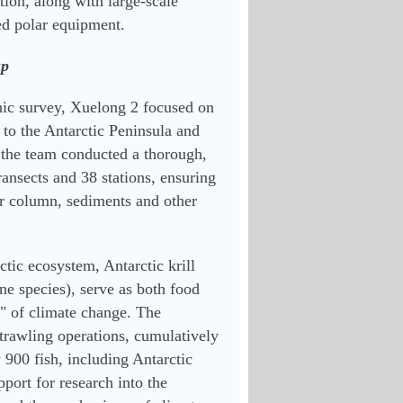
ion, along with large-scale 
ed polar equipment.
up
 survey, Xuelong 2 focused on 
to the Antarctic Peninsula and 
 the team conducted a thorough, 
ransects and 38 stations, ensuring 
 column, sediments and other 
ic ecosystem, Antarctic krill 
e species), serve as both food 
" of climate change. The 
rawling operations, cumulatively 
 900 fish, including Antarctic 
port for research into the 