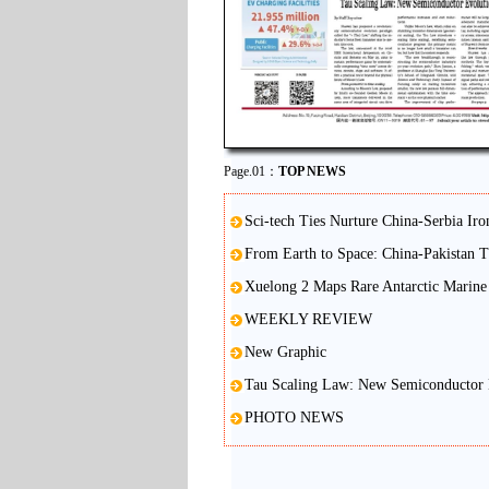
Page.01：
TOP NEWS
Sci-tech Ties Nurture China-Serbia Iro
From Earth to Space: China-Pakistan 
Xuelong 2 Maps Rare Antarctic Marine 
WEEKLY REVIEW
New Graphic
Tau Scaling Law: New Semiconductor 
PHOTO NEWS