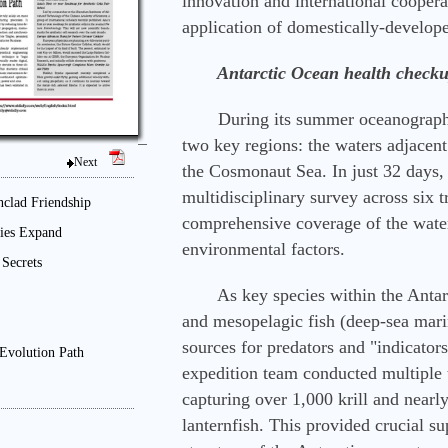
innovation and international cooperat
application of domestically-develop
　　Antarctic Ocean health check
　　During its summer oceanographic
two key regions: the waters adjacent 
Next
the Cosmonaut Sea. In just 32 days,
multidisciplinary survey across six t
nclad Friendship
comprehensive coverage of the water
Ties Expand
environmental factors.
Secrets
　　As key species within the Antarct
and mesopelagic fish (deep-sea marin
sources for predators and "indicators
Evolution Path
expedition team conducted multiple t
capturing over 1,000 krill and nearly
lanternfish. This provided crucial sup