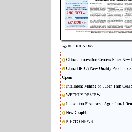
Page.01：
TOP NEWS
China's Innovation Centers Enter New 
China-BRICS New Quality Productive 
Opens
Intelligent Mining of Super Thin Coal
WEEKLY REVIEW
Innovation Fast-tracks Agricultural Re
New Graphic
PHOTO NEWS