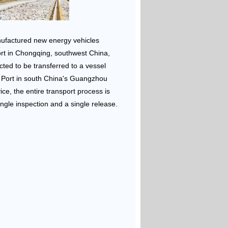
nufactured new energy vehicles
rt in Chongqing, southwest China,
cted to be transferred to a vessel
 Port in south China's Guangzhou
vice, the entire transport process is
ngle inspection and a single release.