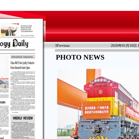
3
Previous
2026年01月10日
PHOTO NEWS