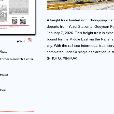
A freight train loaded with Chongqing-ma
departs from Yuzui Station at Guoyuan Po
January 7, 2026. This freight train is expe
bound for the Middle East via the Nansha
Next
city. With the rail-sea intermodal train ser
Phase
completed under a single declaration, a si
(PHOTO: XINHUA)
Forces Research Center
 Seams
newal