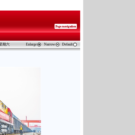
 星期六
Enlarge
Narrow
Default