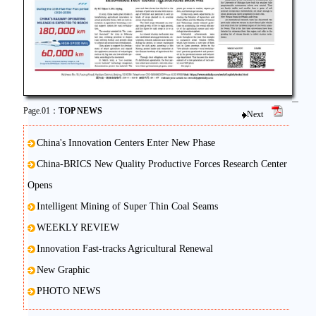
Page.01：
TOP NEWS
Next
China's Innovation Centers Enter New Phase
China-BRICS New Quality Productive Forces Research Center
Opens
Intelligent Mining of Super Thin Coal Seams
WEEKLY REVIEW
Innovation Fast-tracks Agricultural Renewal
New Graphic
PHOTO NEWS