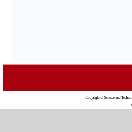
Copyright © Science and Tec