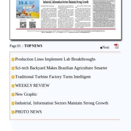
Page.01：
TOP NEWS
Next
Production Lines Implement Lab Breakthroughs
Sci-tech Backyard Makes Brazilian Agriculture Smarter
Traditional Turbine Factory Turns Intelligent
WEEKLY REVIEW
New Graphic
Industrial, Information Sectors Maintain Strong Growth
PHOTO NEWS