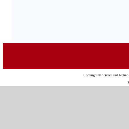
Copyright © Science and Tec