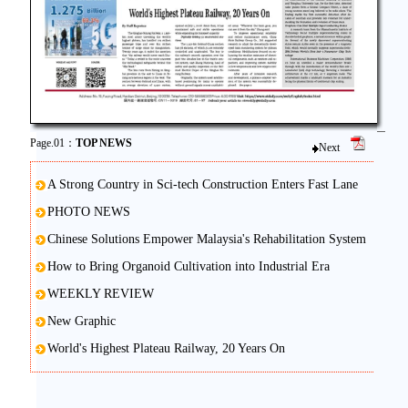
Page.01：
TOP NEWS
Next
A Strong Country in Sci-tech Construction Enters Fast Lane
PHOTO NEWS
Chinese Solutions Empower Malaysia's Rehabilitation System
How to Bring Organoid Cultivation into Industrial Era
WEEKLY REVIEW
New Graphic
World's Highest Plateau Railway, 20 Years On