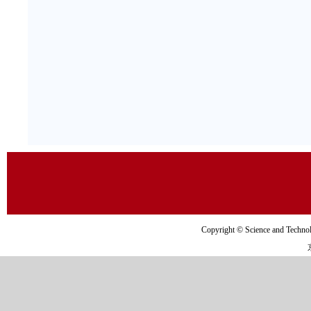
Copyright © Science and Tec