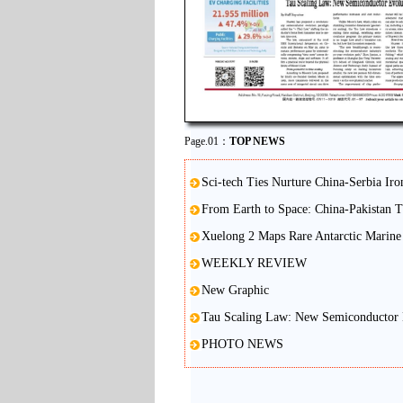
Page.01：
TOP NEWS
Sci-tech Ties Nurture China-Serbia Iro
From Earth to Space: China-Pakistan 
Xuelong 2 Maps Rare Antarctic Marine 
WEEKLY REVIEW
New Graphic
Tau Scaling Law: New Semiconductor 
PHOTO NEWS