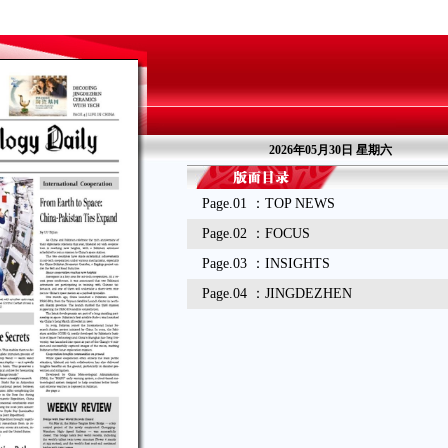
2026年05月30日 星期六
Page.01 ：TOP NEWS
Page.02 ：FOCUS
Page.03 ：INSIGHTS
Page.04 ：JINGDEZHEN