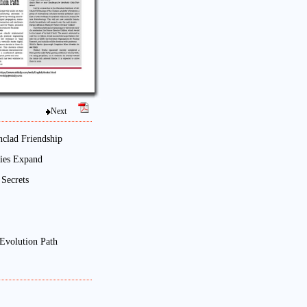
Next
nclad Friendship
Ties Expand
Secrets
Evolution Path