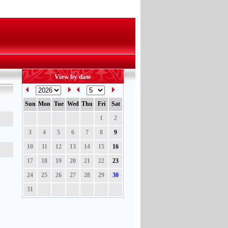
View by date
Sun
Mon
Tue
Wed
Thu
Fri
Sat
1
2
3
4
5
6
7
8
9
10
11
12
13
14
15
16
17
18
19
20
21
22
23
24
25
26
27
28
29
30
31