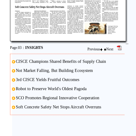
Page.03：
INSIGHTS
Previous
Next
CISCE Champions Shared Benefits of Supply Chain
Not Market Falling, But Building Ecosystem
3rd CISCE Yields Fruitful Outcomes
Robot to Preserve World's Oldest Pagoda
SCO Promotes Regional Innovative Cooperation
Soft Concrete Safety Net Stops Aircraft Overruns