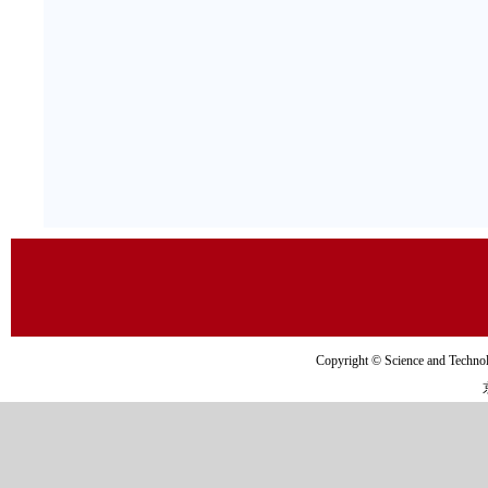
Copyright © Science and Tec