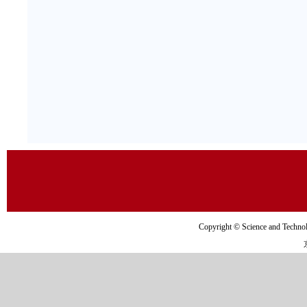
Copyright © Science and Tec