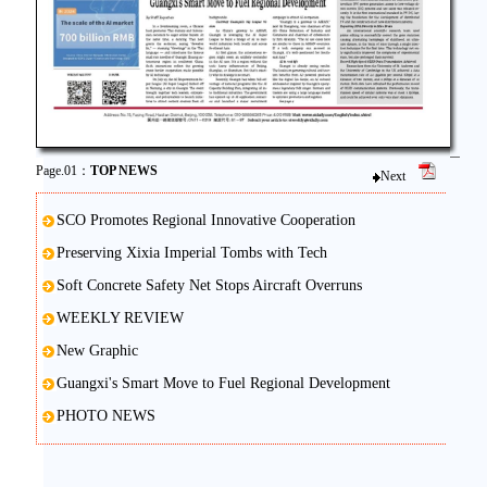
Page.01：
TOP NEWS
Next
SCO Promotes Regional Innovative Cooperation
Preserving Xixia Imperial Tombs with Tech
Soft Concrete Safety Net Stops Aircraft Overruns
WEEKLY REVIEW
New Graphic
Guangxi's Smart Move to Fuel Regional Development
PHOTO NEWS