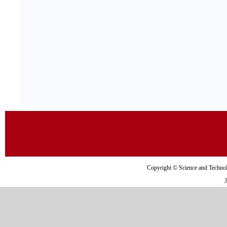
Copyright © Science and Tec