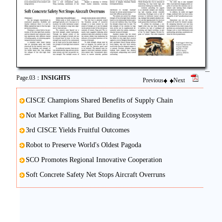
Page.03：
INSIGHTS
Previous
Next
CISCE Champions Shared Benefits of Supply Chain
Not Market Falling, But Building Ecosystem
3rd CISCE Yields Fruitful Outcomes
Robot to Preserve World's Oldest Pagoda
SCO Promotes Regional Innovative Cooperation
Soft Concrete Safety Net Stops Aircraft Overruns