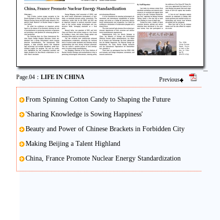
Page.04：
LIFE IN CHINA
Previous
From Spinning Cotton Candy to Shaping the Future
'Sharing Knowledge is Sowing Happiness'
Beauty and Power of Chinese Brackets in Forbidden City
Making Beijing a Talent Highland
China, France Promote Nuclear Energy Standardization