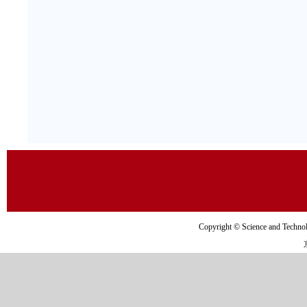
Copyright © Science and Tec