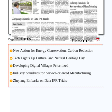
Page.02：
FOCUS
Previous
Next
New Action for Energy Conservation, Carbon Reduction
Tech Lights Up Cultural and Natural Heritage Day
Developing Digital Villages Prioritized
Industry Standards for Service-oriented Manufacturing
Zhejiang Embarks on Data IPR Trials