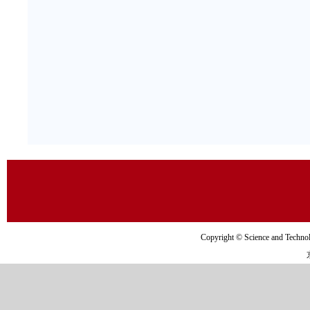
Copyright © Science and Tec