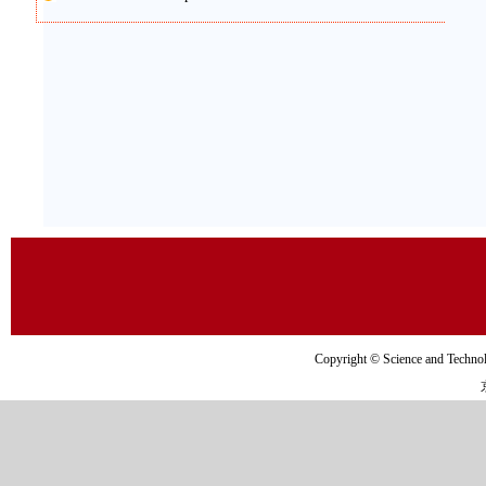
Copyright © Science and Tec