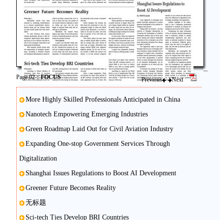
Page.02：
FOCUS
Previous
Next
More Highly Skilled Professionals Anticipated in China
Nanotech Empowering Emerging Industries
Green Roadmap Laid Out for Civil Aviation Industry
Expanding One-stop Government Services Through
Digitalization
Shanghai Issues Regulations to Boost AI Development
Greener Future Becomes Reality
无标题
Sci-tech Ties Develop BRI Countries