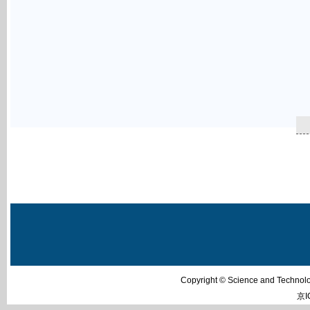
Copyright © Science and Techn
京I